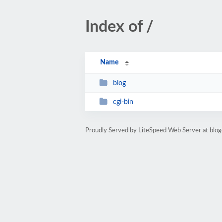
Index of /
Name
blog
cgi-bin
Proudly Served by LiteSpeed Web Server at blog